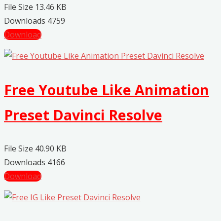
File Size
13.46 KB
Downloads
4759
Download
Free Youtube Like Animation
Preset Davinci Resolve
File Size
40.90 KB
Downloads
4166
Download