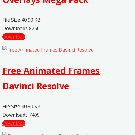
File Size
40.90 KB
Downloads
8250
Download
Free Animated Frames
Davinci Resolve
File Size
40.90 KB
Downloads
7409
Download