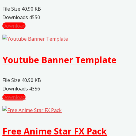
File Size
40.90 KB
Downloads
4550
Download
Youtube Banner Template
File Size
40.90 KB
Downloads
4356
Download
Free Anime Star FX Pack