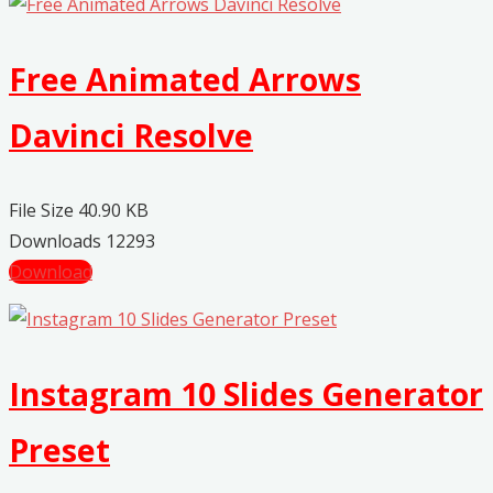
Free Animated Arrows
Davinci Resolve
File Size
40.90 KB
Downloads
12293
Download
Instagram 10 Slides Generator
Preset