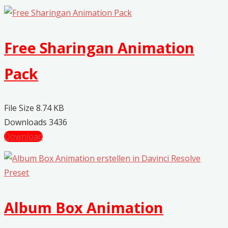
Free Sharingan Animation
Pack
File Size
8.74 KB
Downloads
3436
Download
Album Box Animation