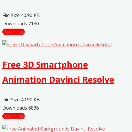
File Size
40.90 KB
Downloads
7130
Download
Free 3D Smartphone
Animation Davinci Resolve
File Size
40.90 KB
Downloads
6836
Download