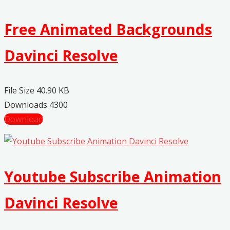
Free Animated Backgrounds
Davinci Resolve
File Size
40.90 KB
Downloads
4300
Download
Youtube Subscribe Animation
Davinci Resolve