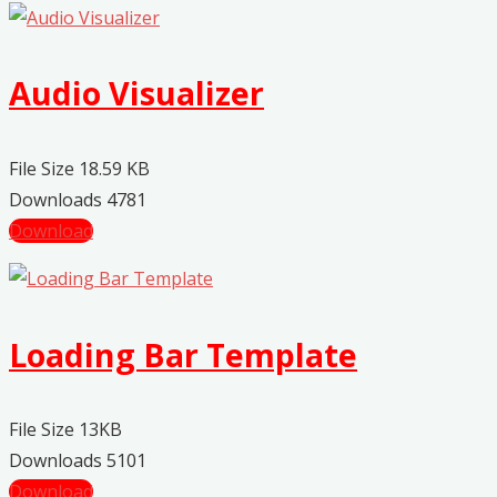
Audio Visualizer
File Size
18.59 KB
Downloads
4781
Download
Loading Bar Template
File Size
13KB
Downloads
5101
Download