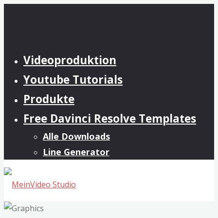
Zum
Inhalt
springen
Videoproduktion
Youtube Tutorials
Produkte
Free Davinci Resolve Templates
Alle Downloads
Line Generator
MeinVideo