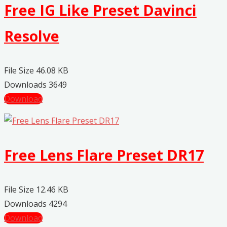
Free IG Like Preset Davinci
Resolve
File Size
46.08 KB
Downloads
3649
Download
Free Lens Flare Preset DR17
File Size
12.46 KB
Downloads
4294
Download