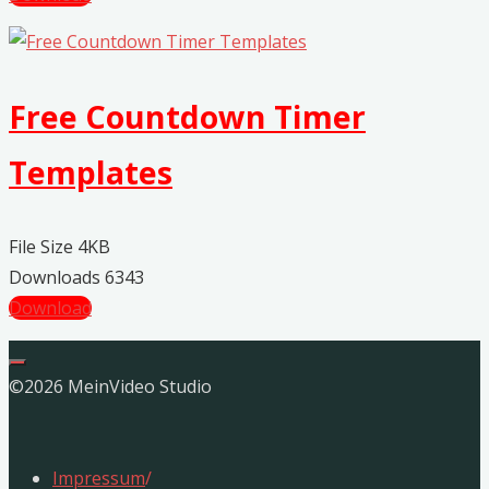
Free Countdown Timer
Templates
File Size
4KB
Downloads
6343
Download
©2026 MeinVideo Studio
Impressum
/