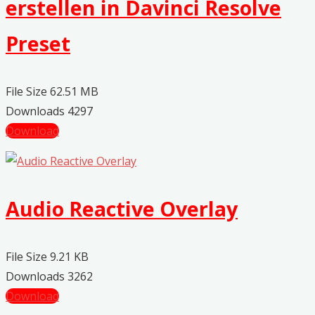
erstellen in Davinci Resolve
Preset
File Size
62.51 MB
Downloads
4297
Download
Audio Reactive Overlay
File Size
9.21 KB
Downloads
3262
Download