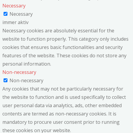
Necessary
Necessary
immer aktiv
Necessary cookies are absolutely essential for the
website to function properly. This category only includes
cookies that ensures basic functionalities and security
features of the website. These cookies do not store any
personal information.
Non-necessary
Non-necessary
Any cookies that may not be particularly necessary for
the website to function and is used specifically to collect
user personal data via analytics, ads, other embedded
contents are termed as non-necessary cookies. It is
mandatory to procure user consent prior to running
these cookies on your website.