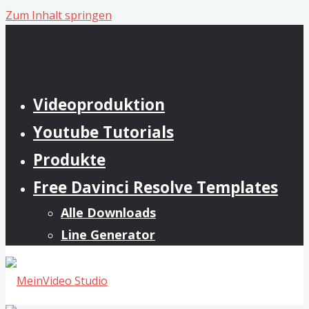
Zum Inhalt springen
Videoproduktion
Youtube Tutorials
Produkte
Free Davinci Resolve Templates
Alle Downloads
Line Generator