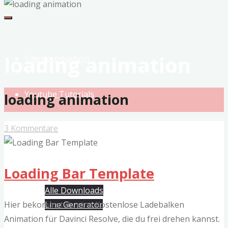
MeinVideo
Studio
Musikvideos
&
loading animation
Videoproduktion
VFX
Youtube Tutorials
loading animation
3 Kommentare
Produkte
Free Davinci Resolve Templates
Loading Bar Template
Alle Downloads
Hier bekommst du eine Kostenlose Ladebalken
Line Generator
Animation für Davinci Resolve, die du frei drehen kannst.