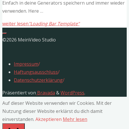
Einfach in deine Generators speichern und immer wieder
verwenden. Here …
weiter lesen
"Loading Bar Template"
©2026 MeinVideo Studio
Impressum
/
Haftungsausschluss
/
Datenschutzerklärung
/
Präsentiert von
Bravada
&
WordPress
.
Auf dieser Website verwenden wir Cookies. Mit der
Nutzung dieser Website erklärst du dich damit
einverstanden.
Akzeptieren
Mehr lesen