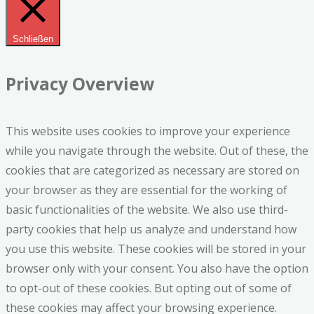
Schließen
Privacy Overview
This website uses cookies to improve your experience
while you navigate through the website. Out of these, the
cookies that are categorized as necessary are stored on
your browser as they are essential for the working of
basic functionalities of the website. We also use third-
party cookies that help us analyze and understand how
you use this website. These cookies will be stored in your
browser only with your consent. You also have the option
to opt-out of these cookies. But opting out of some of
these cookies may affect your browsing experience.