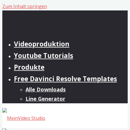
Zum Inhalt springen
Videoproduktion
Youtube Tutorials
Produkte
Free Davinci Resolve Templates
Alle Downloads
Line Generator