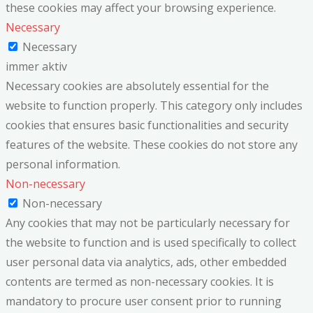
these cookies may affect your browsing experience.
Necessary
Necessary
immer aktiv
Necessary cookies are absolutely essential for the
website to function properly. This category only includes
cookies that ensures basic functionalities and security
features of the website. These cookies do not store any
personal information.
Non-necessary
Non-necessary
Any cookies that may not be particularly necessary for
the website to function and is used specifically to collect
user personal data via analytics, ads, other embedded
contents are termed as non-necessary cookies. It is
mandatory to procure user consent prior to running