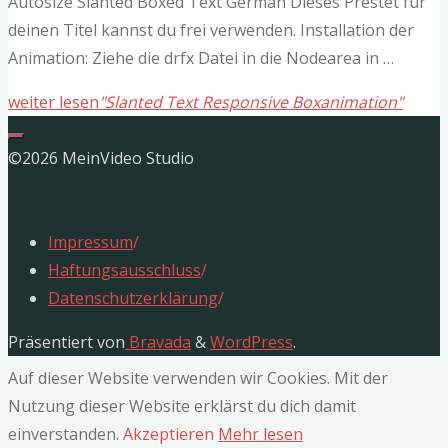
Autosize Slanted Boxed Text German Dieses Prestet für
deinen Titel kannst du frei verwenden. Installation der
Animation: Ziehe die drfx Datei in die Nodearea in …
weiter lesen
"Slanted Text Responsive Boxanimation"
©2026 MeinVideo Studio
Impressum
/
Haftungsausschluss
/
Datenschutzerklärung
/
Präsentiert von
Bravada
&
WordPress
.
Auf dieser Website verwenden wir Cookies. Mit der
Nutzung dieser Website erklärst du dich damit
einverstanden.
Akzeptieren
Mehr lesen