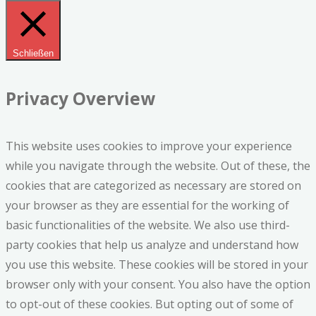
Schließen
Privacy Overview
This website uses cookies to improve your experience
while you navigate through the website. Out of these, the
cookies that are categorized as necessary are stored on
your browser as they are essential for the working of
basic functionalities of the website. We also use third-
party cookies that help us analyze and understand how
you use this website. These cookies will be stored in your
browser only with your consent. You also have the option
to opt-out of these cookies. But opting out of some of