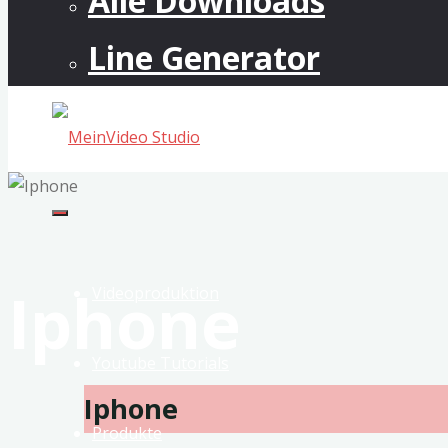
Alle Downloads
Line Generator
MeinVideo
Studio
Musikvideos
Iphone
&
Videoproduktion
VFX
Youtube Tutorials
Iphone
Produkte