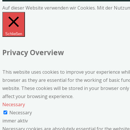
Auf dieser Website verwenden wir Cookies. Mit der Nutzun
Schließen
Privacy Overview
This website uses cookies to improve your experience whil
browser as they are essential for the working of basic fun
website. These cookies will be stored in your browser only
affect your browsing experience.
Necessary
Necessary
immer aktiv
Necessary cookies are absolutely essential for the website 