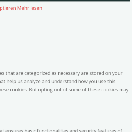
ptieren
Mehr lesen
es that are categorized as necessary are stored on your
 that help us analyze and understand how you use this
these cookies. But opting out of some of these cookies may
at ensures basic functionalities and security features of