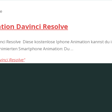
ion Davinci Resolve
i Resolve Diese kostenlose Iphone Animation kannst du in
 animierten Smartphone Animation: Du …
inci Resolve"