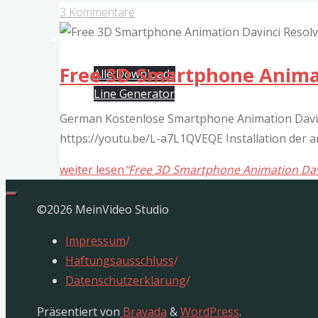
3 Kommentare
Free Davinci Resolve Templates
Free 3D Smartphone Animat
Alle Downloads
Line Generator
German Kostenlose Smartphone Animation Davinc
https://youtu.be/L-a7L1QVEQE Installation der
weiter lesen
"Free 3D Smartphone Animation Dav
©2026 MeinVideo Studio
Impressum
/
Haftungsausschluss
/
Datenschutzerklärung
/
Präsentiert von
Bravada
&
WordPress
.