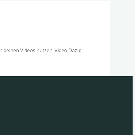
 deinen Videos nutzen. Video Dazu: