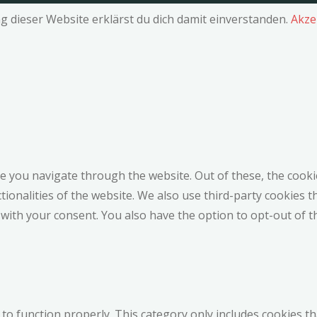
g dieser Website erklärst du dich damit einverstanden.
Akze
e you navigate through the website. Out of these, the cooki
ctionalities of the website. We also use third-party cookies
 with your consent. You also have the option to opt-out of 
to function properly. This category only includes cookies th