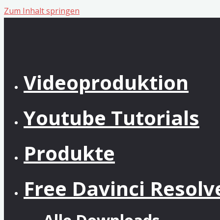
Zum Inhalt springen
Videoproduktion
Youtube Tutorials
Produkte
Free Davinci Resol