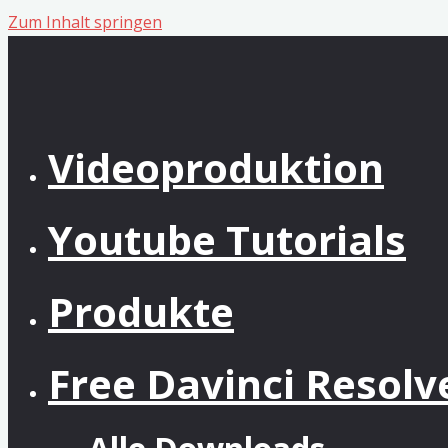
Zum Inhalt springen
Videoproduktion
Youtube Tutorials
Produkte
Free Davinci Resol