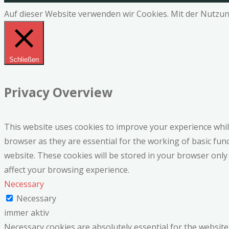
Auf dieser Website verwenden wir Cookies. Mit der Nutzun
Schließen
Privacy Overview
This website uses cookies to improve your experience whil
browser as they are essential for the working of basic fun
website. These cookies will be stored in your browser only
affect your browsing experience.
Necessary
Necessary
immer aktiv
Necessary cookies are absolutely essential for the website 