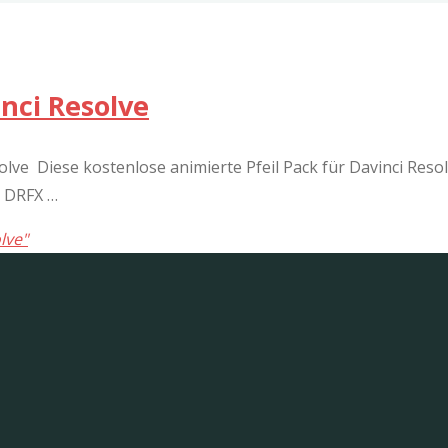
nci Resolve
lve Diese kostenlose animierte Pfeil Pack für Davinci Resolv
: DRFX …
lve"