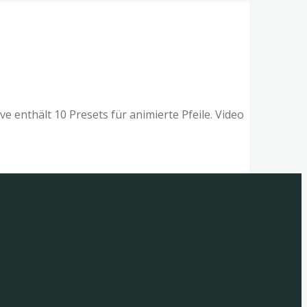
e enthält 10 Presets für animierte Pfeile. Video