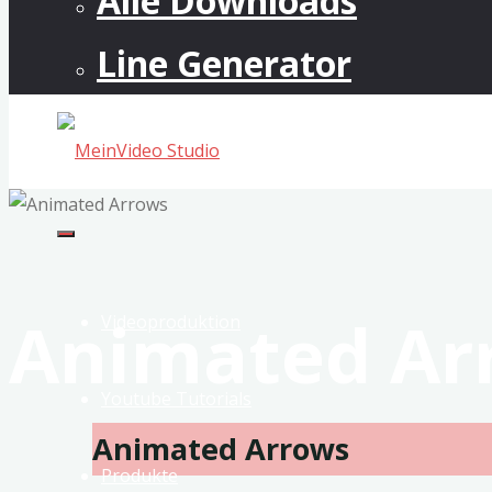
Alle Downloads
Line Generator
MeinVideo
Studio
Musikvideos
Animated Ar
&
Videoproduktion
VFX
Youtube Tutorials
Animated Arrows
Produkte