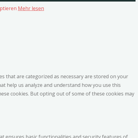
ptieren
Mehr lesen
es that are categorized as necessary are stored on your
 that help us analyze and understand how you use this
these cookies. But opting out of some of these cookies may
at ensures basic functionalities and security features of