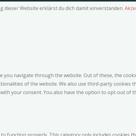
g dieser Website erklärst du dich damit einverstanden.
Akze
e you navigate through the website. Out of these, the cooki
ctionalities of the website. We also use third-party cookies
 with your consent. You also have the option to opt-out of 
to function properly. This category only includes cookies th